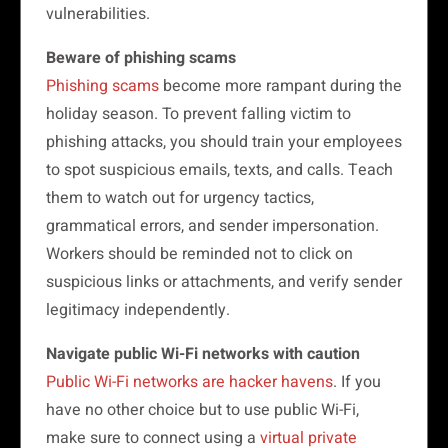
vulnerabilities.
Beware of phishing scams
Phishing scams
become more rampant during the
holiday season. To prevent falling victim to
phishing attacks, you should train your employees
to spot suspicious emails, texts, and calls. Teach
them to watch out for urgency tactics,
grammatical errors, and sender impersonation.
Workers should be reminded not to click on
suspicious links or attachments, and verify sender
legitimacy independently.
Navigate public Wi-Fi networks with caution
Public Wi-Fi networks are hacker havens
. If you
have no other choice but to use public Wi-Fi,
make sure to connect using a
virtual private