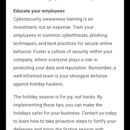
Educate your employees
Cybersecurity awareness training is an
investment, not an expense. Train your
employees in common cyberthreats, phishing
techniques, and best practices for secure online
behavior. Foster a culture of security within your
company, where everyone plays a role in
protecting your data and reputation. Remember, a
well-informed team is your strongest defense
against holiday hackers.
The holiday season is for joy, not hacks. By
implementing these tips, you can make the
holidays safer for your business. Contact us today
to learn how to take proactive steps to fortify your
defenses and enjoy the festive season with