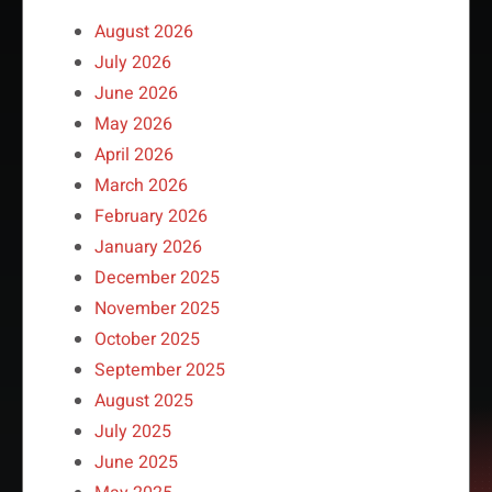
August 2026
July 2026
June 2026
May 2026
April 2026
March 2026
February 2026
January 2026
December 2025
November 2025
October 2025
September 2025
August 2025
July 2025
June 2025