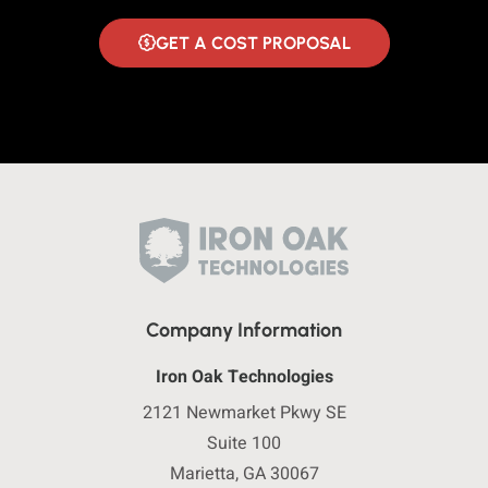
GET A COST PROPOSAL
Company Information
Iron Oak Technologies
2121 Newmarket Pkwy SE
Suite 100
Marietta, GA 30067