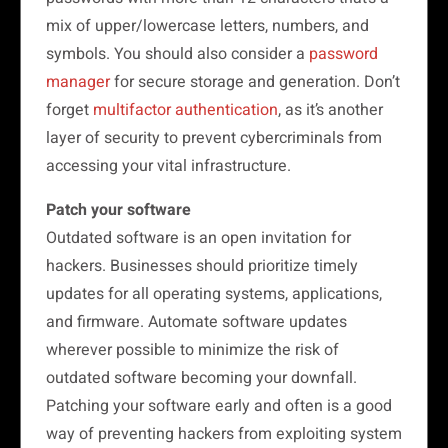
mix of upper/lowercase letters, numbers, and
symbols. You should also consider a
password
manager
for secure storage and generation. Don’t
forget
multifactor authentication
, as it’s another
layer of security to prevent cybercriminals from
accessing your vital infrastructure.
Patch your software
Outdated software is an open invitation for
hackers. Businesses should prioritize timely
updates for all operating systems, applications,
and firmware. Automate software updates
wherever possible to minimize the risk of
outdated software becoming your downfall.
Patching your software early and often is a good
way of preventing hackers from exploiting system