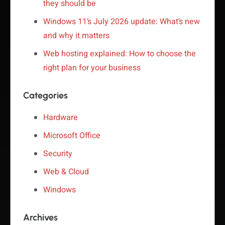
they should be
Windows 11’s July 2026 update: What’s new
and why it matters
Web hosting explained: How to choose the
right plan for your business
Categories
Hardware
Microsoft Office
Security
Web & Cloud
Windows
Archives