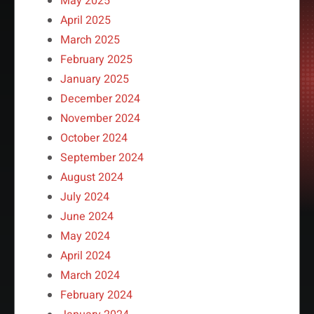
May 2025
April 2025
March 2025
February 2025
January 2025
December 2024
November 2024
October 2024
September 2024
August 2024
July 2024
June 2024
May 2024
April 2024
March 2024
February 2024