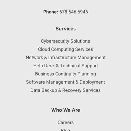
Phone:
678-646-6946
Services
Cybersecurity Solutions
Cloud Computing Services
Network & Infrastructure Management
Help Desk & Technical Support
Business Continuity Planning
Software Management & Deployment
Data Backup & Recovery Services
Who We Are
Careers
Blog