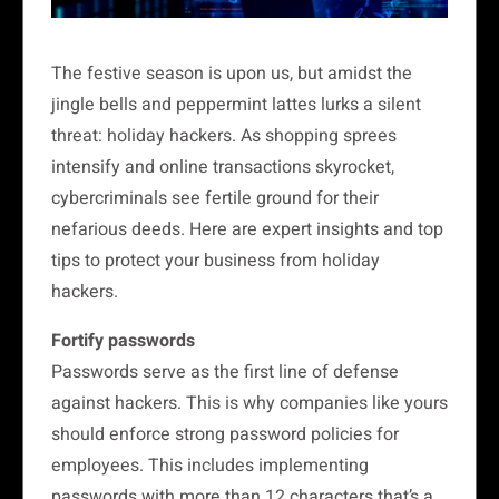
The festive season is upon us, but amidst the
jingle bells and peppermint lattes lurks a silent
threat: holiday hackers. As shopping sprees
intensify and online transactions skyrocket,
cybercriminals see fertile ground for their
nefarious deeds. Here are expert insights and top
tips to protect your business from holiday
hackers.
Fortify passwords
Passwords serve as the first line of defense
against hackers. This is why companies like yours
should enforce strong password policies for
employees. This includes implementing
passwords with more than 12 characters that’s a