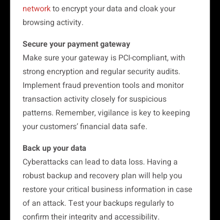
network
to encrypt your data and cloak your
browsing activity.
Secure your payment gateway
Make sure your gateway is PCI-compliant, with
strong encryption and regular security audits.
Implement fraud prevention tools and monitor
transaction activity closely for suspicious
patterns. Remember, vigilance is key to keeping
your customers’ financial data safe.
Back up your data
Cyberattacks can lead to data loss. Having a
robust backup and recovery plan will help you
restore your critical business information in case
of an attack. Test your backups regularly to
confirm their integrity and accessibility.