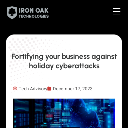
Fortifying your business against
holiday cyberattacks
Tech Advisory
December 17, 2023