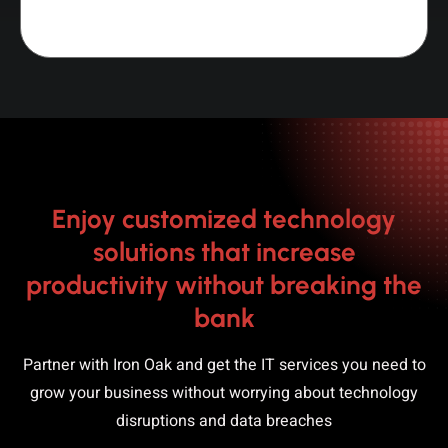
Enjoy customized technology
solutions that increase
productivity without breaking the
bank
Partner with Iron Oak and get the IT services you need to
grow your business without worrying about technology
disruptions and data breaches