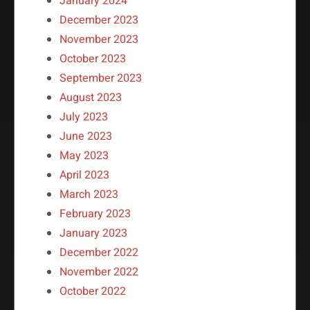
January 2024
December 2023
November 2023
October 2023
September 2023
August 2023
July 2023
June 2023
May 2023
April 2023
March 2023
February 2023
January 2023
December 2022
November 2022
October 2022