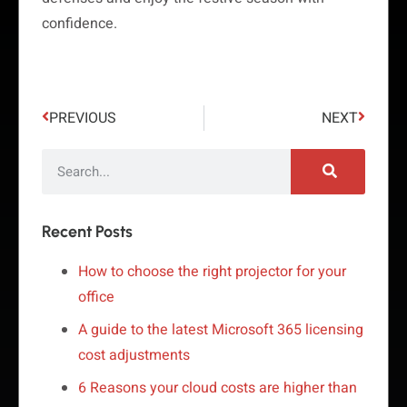
confidence.
PREVIOUS
NEXT
Recent Posts
How to choose the right projector for your
office
A guide to the latest Microsoft 365 licensing
cost adjustments
6 Reasons your cloud costs are higher than