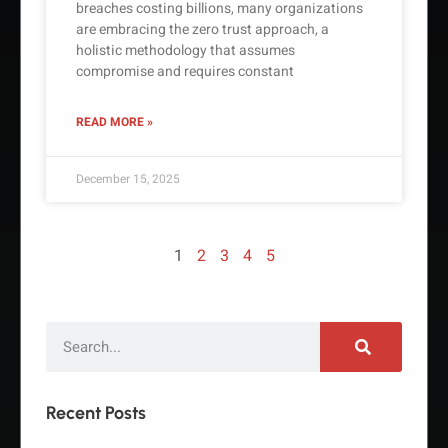
breaches costing billions, many organizations
are embracing the zero trust approach, a
holistic methodology that assumes
compromise and requires constant
READ MORE »
December 15, 2025
1
2
3
4
5
Recent Posts