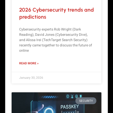
2026 Cybersecurity trends and
predictions
Cybersecurity experts Rob Wright (Dark
Reading), David Jones (Cybersecurity Dive),
and Alissa Irei (TechTarget Search Security)
recently came together to discuss the future of
online
READ MORE »
January 30, 2026
SECURITY