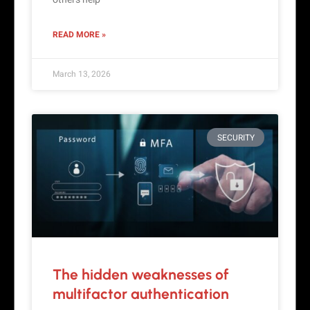
READ MORE »
March 13, 2026
SECURITY
The hidden weaknesses of
multifactor authentication