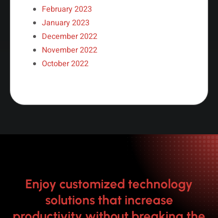
February 2023
January 2023
December 2022
November 2022
October 2022
Enjoy customized technology
solutions that increase
productivity without breaking the