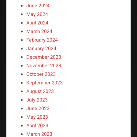
June 2024
May 2024
April 2024
March 2024
February 2024
January 2024
December 2023
November 2023
October 2023
September 2023
August 2023
July 2023
June 2023
May 2023
April 2023
March 2023