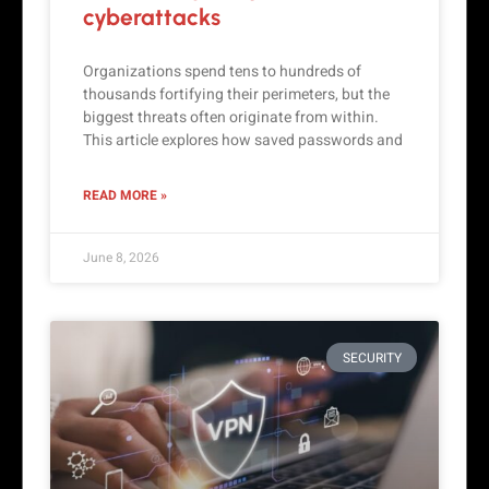
cyberattacks
Organizations spend tens to hundreds of
thousands fortifying their perimeters, but the
biggest threats often originate from within.
This article explores how saved passwords and
READ MORE »
June 8, 2026
SECURITY