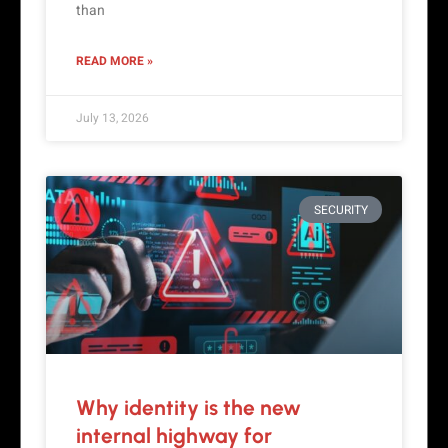
than
READ MORE »
July 13, 2026
SECURITY
Why identity is the new
internal highway for