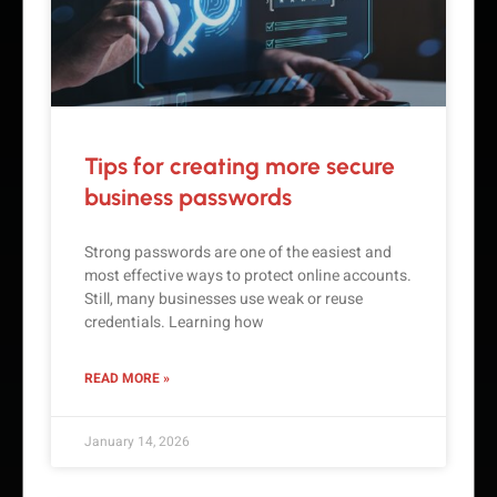
Tips for creating more secure
business passwords
Strong passwords are one of the easiest and
most effective ways to protect online accounts.
Still, many businesses use weak or reuse
credentials. Learning how
READ MORE »
January 14, 2026