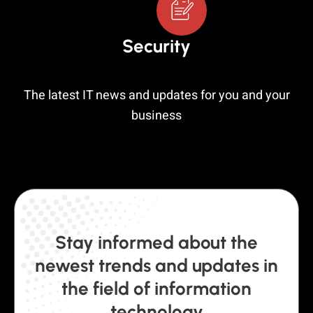
Security
The latest IT news and updates for you and your
business
Stay informed about the
newest trends and updates in
the field of information
technology