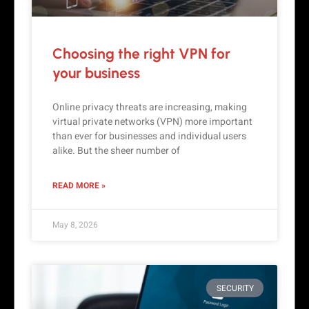
Choosing the right VPN for
your business
Online privacy threats are increasing, making
virtual private networks (VPN) more important
than ever for businesses and individual users
alike. But the sheer number of
READ MORE »
May 8, 2026
SECURITY