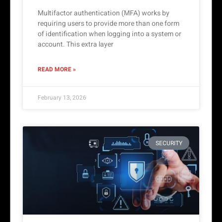
Multifactor authentication (MFA) works by
requiring users to provide more than one form
of identification when logging into a system or
account. This extra layer
READ MORE »
February 13, 2026
SECURITY