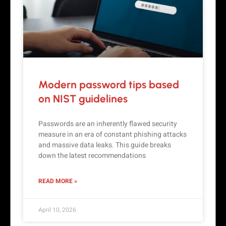
Modern password tips based
on NIST guidelines
Passwords are an inherently flawed security
measure in an era of constant phishing attacks
and massive data leaks. This guide breaks
down the latest recommendations
READ MORE »
April 10, 2026