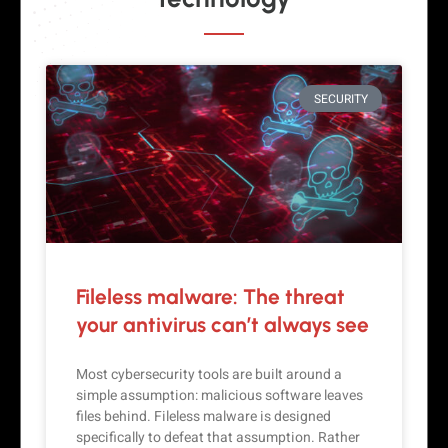
SECURITY
Fileless malware: The threat
your antivirus can’t always see
Most cybersecurity tools are built around a
simple assumption: malicious software leaves
files behind. Fileless malware is designed
specifically to defeat that assumption. Rather