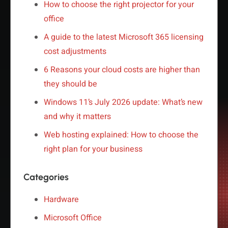
How to choose the right projector for your
office
A guide to the latest Microsoft 365 licensing
cost adjustments
6 Reasons your cloud costs are higher than
they should be
Windows 11’s July 2026 update: What’s new
and why it matters
Web hosting explained: How to choose the
right plan for your business
Categories
Hardware
Microsoft Office