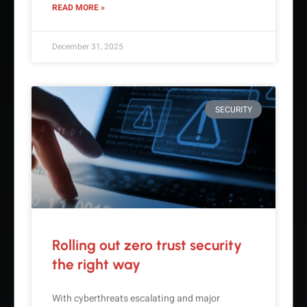
READ MORE »
December 31, 2025
SECURITY
Rolling out zero trust security
the right way
With cyberthreats escalating and major