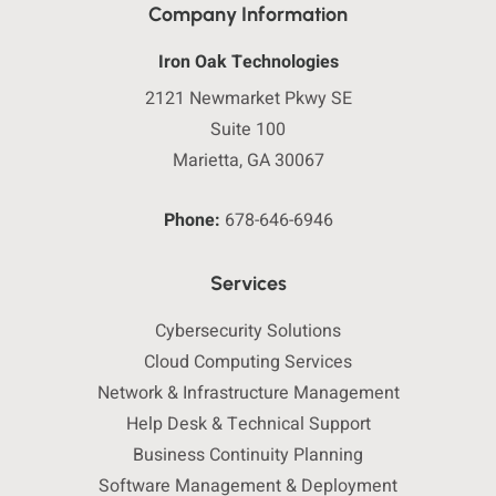
Company Information
Iron Oak Technologies
2121 Newmarket Pkwy SE
Suite 100
Marietta, GA 30067
Phone:
678-646-6946
Services
Cybersecurity Solutions
Cloud Computing Services
Network & Infrastructure Management
Help Desk & Technical Support
Business Continuity Planning
Software Management & Deployment