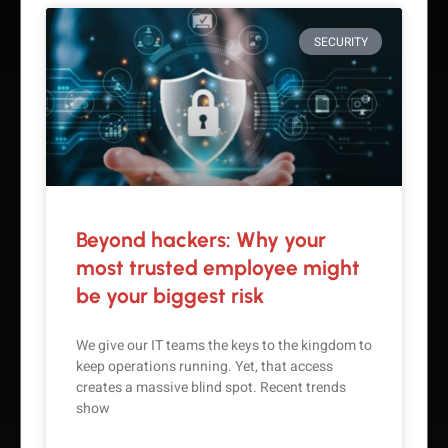
SECURITY
Beyond hackers: Why your
most trusted employee might
be your biggest risk
We give our IT teams the keys to the kingdom to
keep operations running. Yet, that access
creates a massive blind spot. Recent trends
show