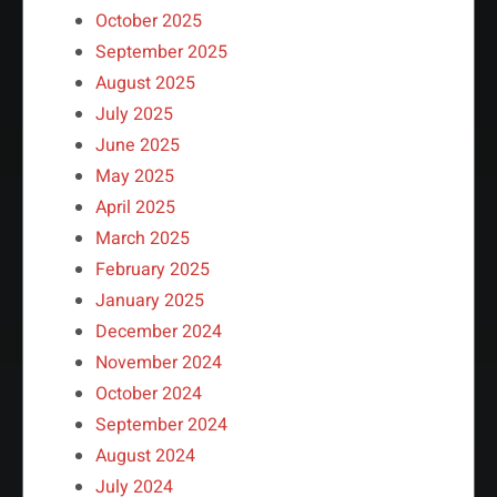
October 2025
September 2025
August 2025
July 2025
June 2025
May 2025
April 2025
March 2025
February 2025
January 2025
December 2024
November 2024
October 2024
September 2024
August 2024
July 2024