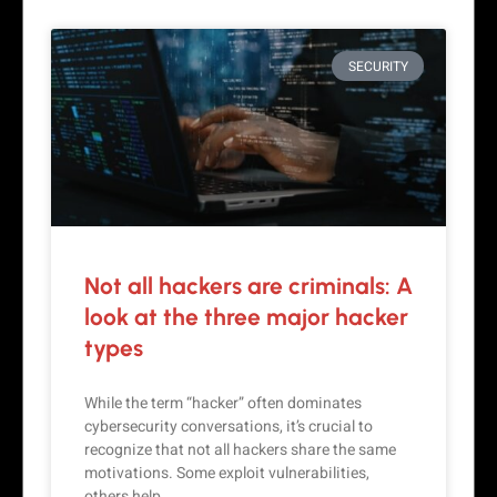
SECURITY
Not all hackers are criminals: A
look at the three major hacker
types
While the term “hacker” often dominates
cybersecurity conversations, it’s crucial to
recognize that not all hackers share the same
motivations. Some exploit vulnerabilities,
others help