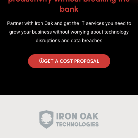
bank
Partner with Iron Oak and get the IT services you need to
grow your business without worrying about technology
disruptions and data breaches
GET A COST PROPOSAL