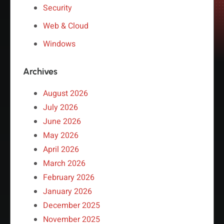
Security
Web & Cloud
Windows
Archives
August 2026
July 2026
June 2026
May 2026
April 2026
March 2026
February 2026
January 2026
December 2025
November 2025