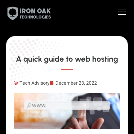
A quick guide to web hosting
Tech Advisory
December 23, 2022