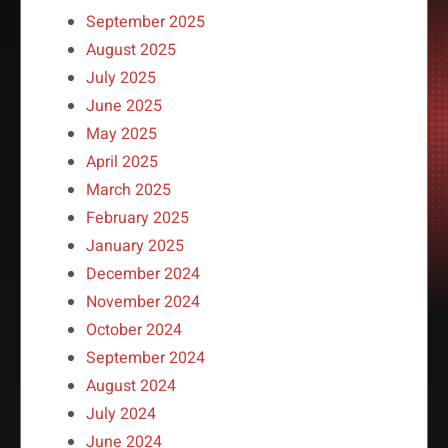
September 2025
August 2025
July 2025
June 2025
May 2025
April 2025
March 2025
February 2025
January 2025
December 2024
November 2024
October 2024
September 2024
August 2024
July 2024
June 2024