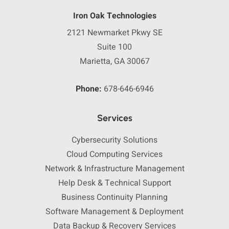
Iron Oak Technologies
2121 Newmarket Pkwy SE
Suite 100
Marietta, GA 30067
Phone:
678-646-6946
Services
Cybersecurity Solutions
Cloud Computing Services
Network & Infrastructure Management
Help Desk & Technical Support
Business Continuity Planning
Software Management & Deployment
Data Backup & Recovery Services