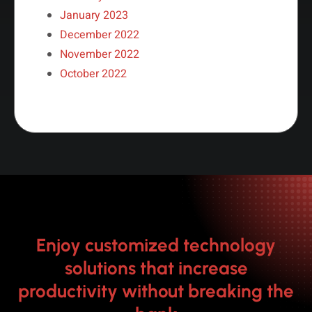
January 2023
December 2022
November 2022
October 2022
Enjoy customized technology
solutions that increase
productivity without breaking the