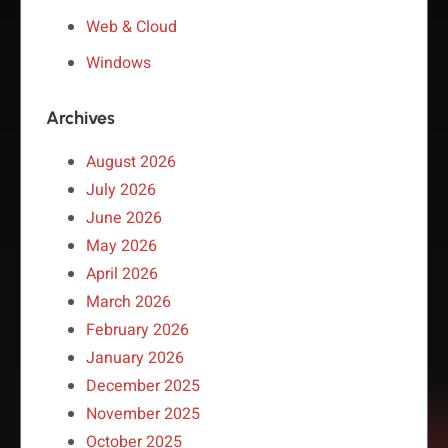
Web & Cloud
Windows
Archives
August 2026
July 2026
June 2026
May 2026
April 2026
March 2026
February 2026
January 2026
December 2025
November 2025
October 2025