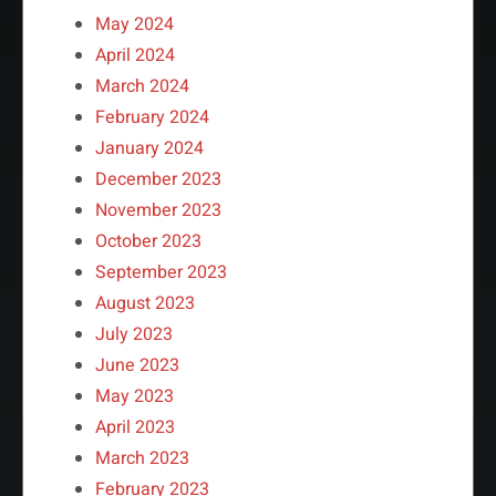
May 2024
April 2024
March 2024
February 2024
January 2024
December 2023
November 2023
October 2023
September 2023
August 2023
July 2023
June 2023
May 2023
April 2023
March 2023
February 2023