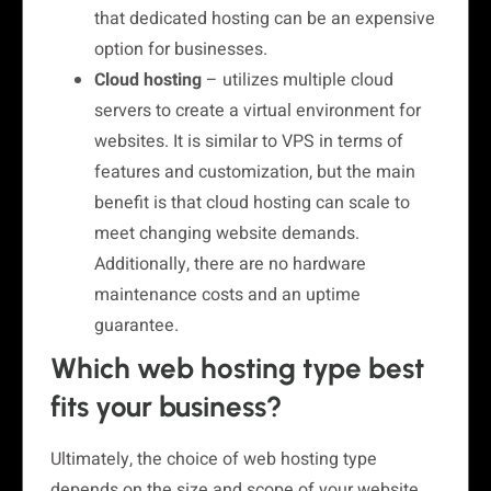
that dedicated hosting can be an expensive
option for businesses.
Cloud hosting
– utilizes multiple cloud
servers to create a virtual environment for
websites. It is similar to VPS in terms of
features and customization, but the main
benefit is that cloud hosting can scale to
meet changing website demands.
Additionally, there are no hardware
maintenance costs and an uptime
guarantee.
Which web hosting type best
fits your business?
Ultimately, the choice of web hosting type
depends on the size and scope of your website,