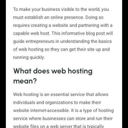
To make your business visible to the world, you
must establish an online presence. Doing so
requires creating a website and partnering with a
capable web host. This informative blog post will
guide entrepreneurs in understanding the basics
of web hosting so they can get their site up and
running quickly.
What does web hosting
mean?
Web hosting is an essential service that allows
individuals and organizations to make their
website internet-accessible. It is a type of hosting
service where businesses can store and run their
website files on a web server that is typically