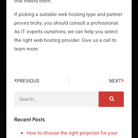
that meets them.
If picking a suitable web hosting type and partner
proves tricky, you should consult a professional.
As IT experts ourselves, we can help you select
the right web hosting provider. Give us a call to
learn more.
PREVIOUS
NEXT
Recent Posts
How to choose the right projector for your