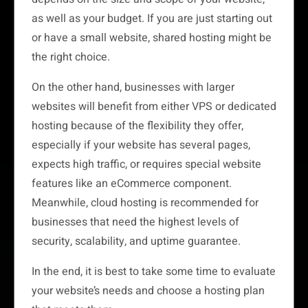
as well as your budget. If you are just starting out
or have a small website, shared hosting might be
the right choice.
On the other hand, businesses with larger
websites will benefit from either VPS or dedicated
hosting because of the flexibility they offer,
especially if your website has several pages,
expects high traffic, or requires special website
features like an eCommerce component.
Meanwhile, cloud hosting is recommended for
businesses that need the highest levels of
security, scalability, and uptime guarantee.
In the end, it is best to take some time to evaluate
your website’s needs and choose a hosting plan