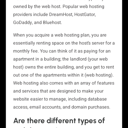
owned by the web host. Popular web hosting
providers include DreamHost, HostGator,
GoDaddy, and Bluehost.
When you acquire a web hosting plan, you are
essentially renting space on the host’s server for a
monthly fee. You can think of it as paying for an
apartment in a building; the landlord (your web
host) owns the entire building, and you get to rent
out one of the apartments within it (web hosting).
Web hosting also comes with an array of features
and services that are designed to make your
website easier to manage, including database
access, email accounts, and domain purchases.
Are there different types of