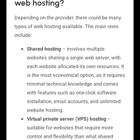
web hosting?
Depending on the provider, there could be many
types of web hosting available. The main ones
include:
Shared hosting
– involves multiple
websites sharing a single web server, with
each website allocated its own resources. It
is the most economical option, as it requires
minimal technical knowledge and comes
with features such as one-click software
installation, email accounts, and unlimited
website hosting.
Virtual private server (VPS) hosting
–
suitable for websites that require more
control and flexibility than what shared