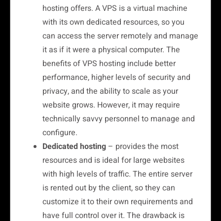
hosting offers. A VPS is a virtual machine
with its own dedicated resources, so you
can access the server remotely and manage
it as if it were a physical computer. The
benefits of VPS hosting include better
performance, higher levels of security and
privacy, and the ability to scale as your
website grows. However, it may require
technically savvy personnel to manage and
configure.
Dedicated hosting
– provides the most
resources and is ideal for large websites
with high levels of traffic. The entire server
is rented out by the client, so they can
customize it to their own requirements and
have full control over it. The drawback is