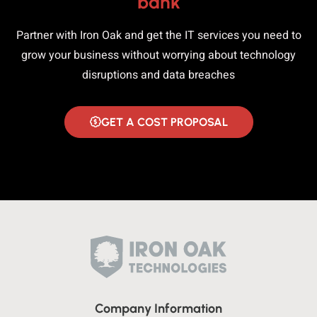
bank
Partner with Iron Oak and get the IT services you need to
grow your business without worrying about technology
disruptions and data breaches
GET A COST PROPOSAL
Company Information