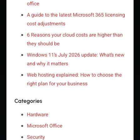
office
A guide to the latest Microsoft 365 licensing
cost adjustments
6 Reasons your cloud costs are higher than
they should be
Windows 11’s July 2026 update: What’s new
and why it matters
Web hosting explained: How to choose the
right plan for your business
Categories
Hardware
Microsoft Office
Security